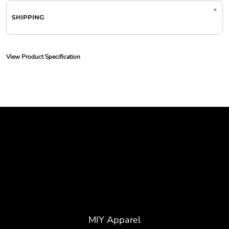
SHIPPING
View Product Specification
MIY Apparel