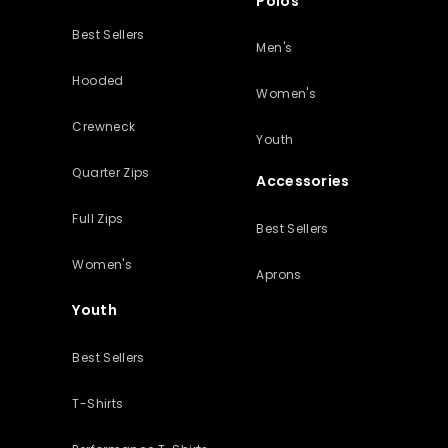
Polos
Best Sellers
Men's
Hooded
Women's
Crewneck
Youth
Quarter Zips
Accessories
Full Zips
Best Sellers
Women's
Aprons
Youth
Best Sellers
T-Shirts