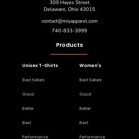
309 Hayes Street
Delaware, Ohio 43015
contact@miyapparel.com
740-833-3999
Products
Unisex T-Shirts
Women's
Best Sellers
Best Sellers
Good
Good
Better
Better
Best
Best
Performance
Performance