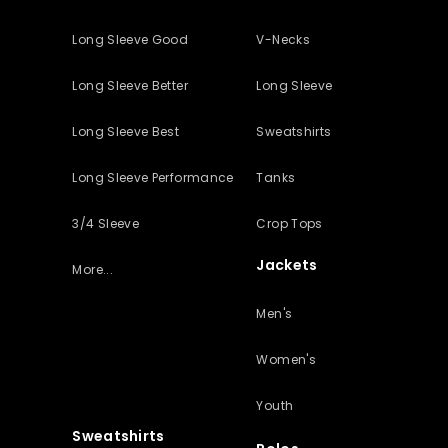
Long Sleeve Good
V-Necks
Long Sleeve Better
Long Sleeve
Long Sleeve Best
Sweatshirts
Long Sleeve Performance
Tanks
3/4 Sleeve
Crop Tops
Jackets
More...
Men's
Women's
Youth
Sweatshirts