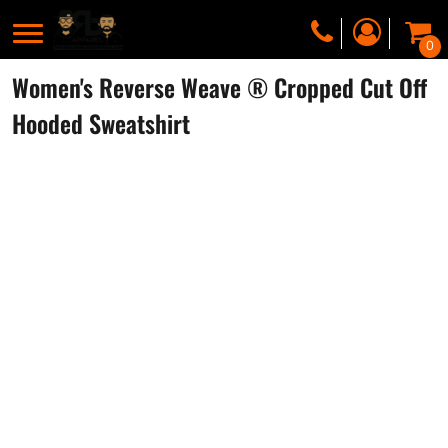
0
Women's Reverse Weave ® Cropped Cut Off
Hooded Sweatshirt