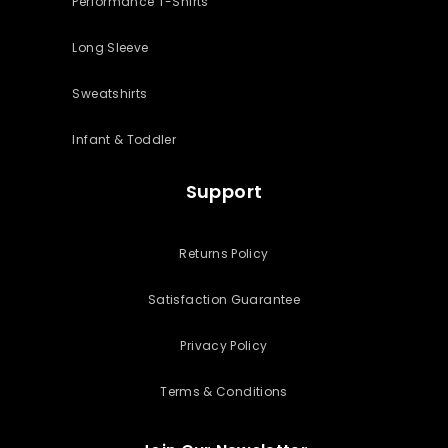
Performance T-Shirts
Long Sleeve
Sweatshirts
Infant & Toddler
Support
Returns Policy
Satisfaction Guarantee
Privacy Policy
Terms & Conditions