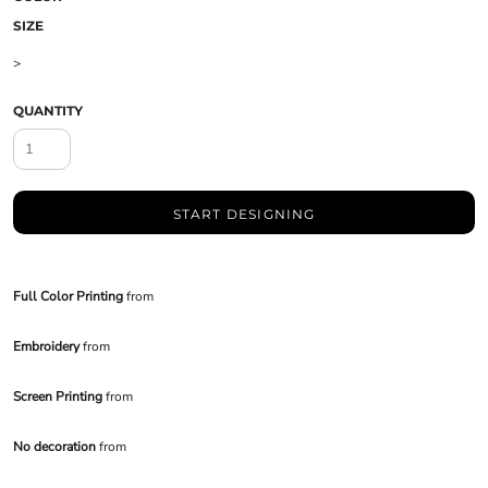
SIZE
>
QUANTITY
START DESIGNING
Full Color Printing
from
Embroidery
from
Screen Printing
from
No decoration
from