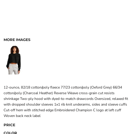
MORE IMAGES
12-ounce, 82/18 cotton/poly fleece 77/23 cotton/poly (Oxford Grey) 66/34
cotton/poly (Charcoal Heather) Reverse Weave cross-grain cut resists
shrinkage Two-ply hood with dyed-to-match drawcords Oversized, relaxed fit
with dropped shoulder sleeves 1x1 rib knit underarms, sides and sleeve cuffs
Cut-off hem with stitched edge Embroidered Champion C logo at left cuff
Woven back neck label
PRICE
COLOR