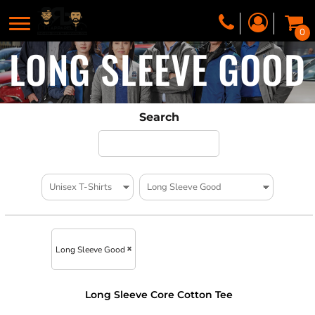
0
LONG SLEEVE GOOD
Search
Long Sleeve Good
Long Sleeve Core Cotton Tee