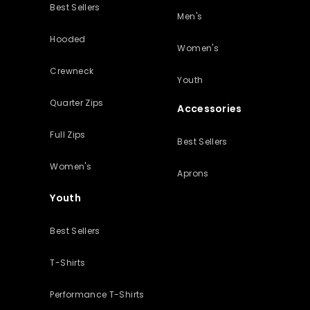
Best Sellers
Men's
Hooded
Women's
Crewneck
Youth
Quarter Zips
Accessories
Full Zips
Best Sellers
Women's
Aprons
Youth
Best Sellers
T-Shirts
Performance T-Shirts