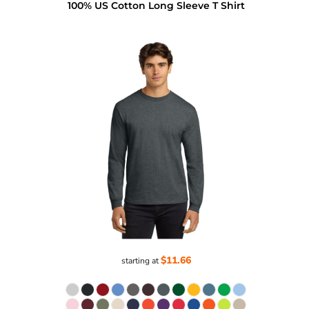
100% US Cotton Long Sleeve T Shirt
$11.66
starting at