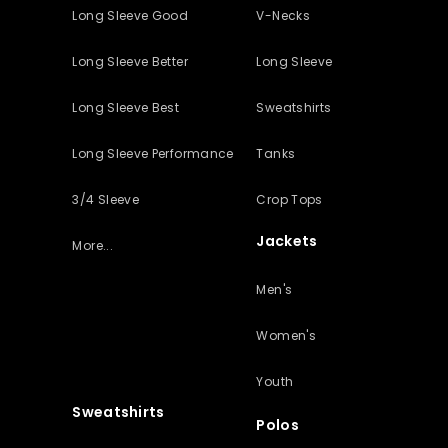
Long Sleeve Good
V-Necks
Long Sleeve Better
Long Sleeve
Long Sleeve Best
Sweatshirts
Long Sleeve Performance
Tanks
3/4 Sleeve
Crop Tops
Jackets
More...
Men's
Women's
Youth
Sweatshirts
Polos