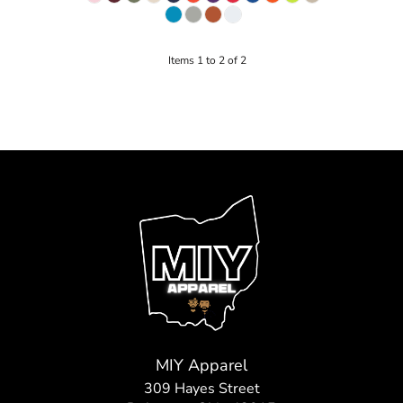
Items 1 to 2 of 2
MIY Apparel
309 Hayes Street