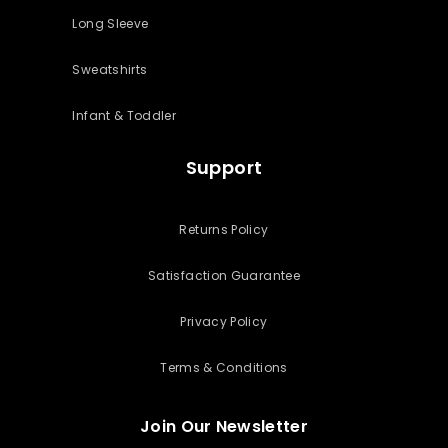
Long Sleeve
Sweatshirts
Infant & Toddler
Support
Returns Policy
Satisfaction Guarantee
Privacy Policy
Terms & Conditions
Join Our Newsletter