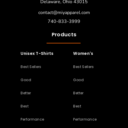
Delaware, Ohio 43015
contact@miyapparel.com
740-833-3999
Products
Unisex T-Shirts
Women's
Best Sellers
Best Sellers
Good
Good
Better
Better
Best
Best
Performance
Performance