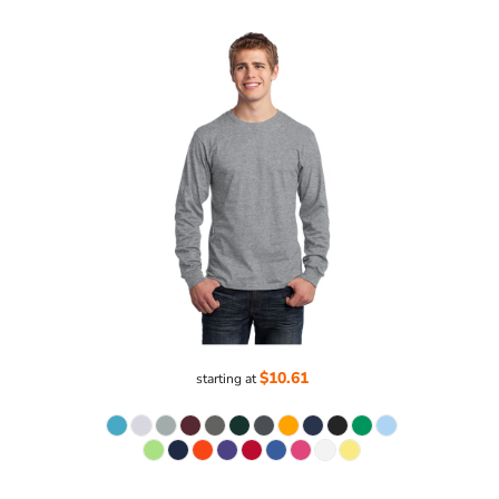
$10.61
starting at