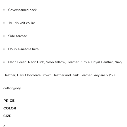
Coverseamed neck
1x1 rib knit collar
Side seamed
Double-needle hem
Neon Green, Neon Pink, Neon Yellow, Heather Purple, Royal Heather, Navy
Heather, Dark Chocolate Brown Heather and Dark Heather Grey are 50/50
cotton/poly.
PRICE
COLOR
SIZE
>