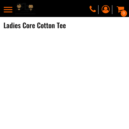
0
Ladies Core Cotton Tee