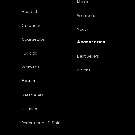
Men's
Hooded
Women's
Crewneck
Youth
Quarter Zips
Accessories
Full Zips
Best Sellers
Women's
Aprons
Youth
Best Sellers
T-Shirts
Performance T-Shirts