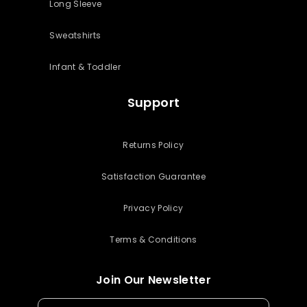
Long Sleeve
Sweatshirts
Infant & Toddler
Support
Returns Policy
Satisfaction Guarantee
Privacy Policy
Terms & Conditions
Join Our Newsletter