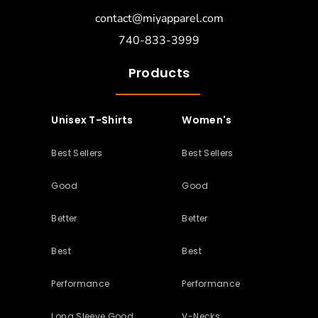
contact@miyapparel.com
740-833-3999
Products
Unisex T-Shirts
Women's
Best Sellers
Best Sellers
Good
Good
Better
Better
Best
Best
Performance
Performance
Long Sleeve Good
V-Necks