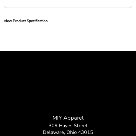
View Product Specification
MIY Apparel
309 Hayes Street
Delaware, Ohio 43015