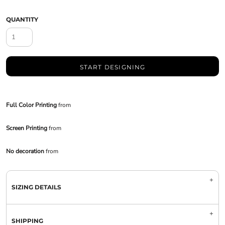
QUANTITY
START DESIGNING
Full Color Printing
from
Screen Printing
from
No decoration
from
SIZING DETAILS
SHIPPING