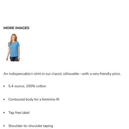
MORE IMAGES
An indispensable t-shirt in our classic silhouette—with a very friendly price.
5.4-ounce, 100% cotton
Contoured body for a feminine fit
Tag-free label
Shoulder-to-shoulder taping