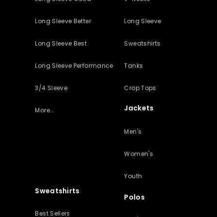
Long Sleeve Better
Long Sleeve
Long Sleeve Best
Sweatshirts
Long Sleeve Performance
Tanks
3/4 Sleeve
Crop Tops
Jackets
More...
Men's
Women's
Youth
Sweatshirts
Polos
Best Sellers